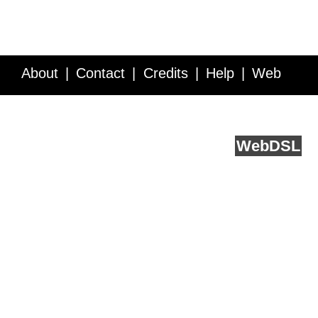
About
Contact
Credits
Help
Web
Service API
Blog
FAQ
Feedback
runs on
Web
DSL