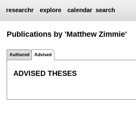
researchr
explore
calendar
search
Publications by 'Matthew Zimmie'
Authored
Advised
ADVISED THESES