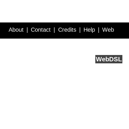
About
Contact
Credits
Help
Web
Service API
Blog
FAQ
Feedback
runs on
Web
DSL