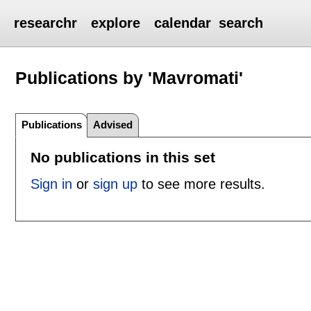
researchr
explore
calendar
search
Publications by 'Mavromati'
Publications
Advised
No publications in this set
Sign in
or
sign up
to see more results.