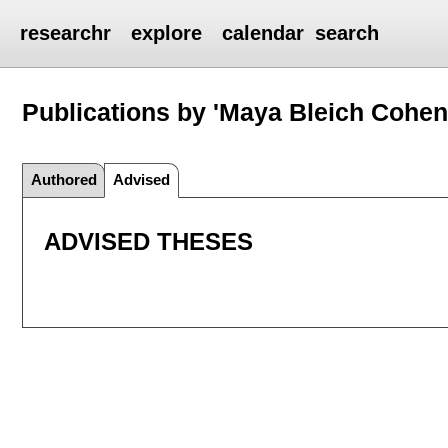
researchr
explore
calendar
search
Publications by 'Maya Bleich Cohen
Authored
Advised
ADVISED THESES