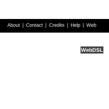
About
Contact
Credits
Help
Web
Service API
Blog
FAQ
Feedback
runs on
Web
DSL