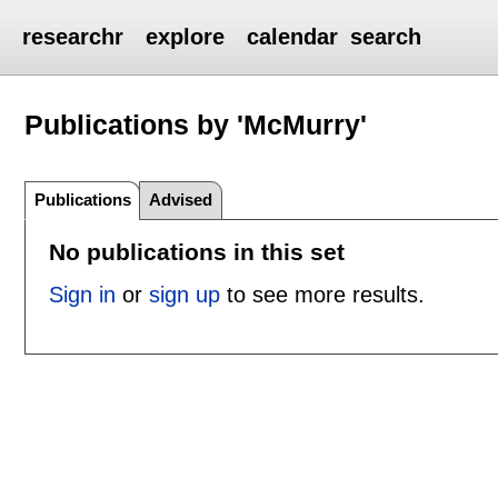
researchr
explore
calendar
search
Publications by 'McMurry'
Publications
Advised
No publications in this set
Sign in
or
sign up
to see more results.