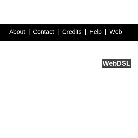
About
Contact
Credits
Help
Web
Service API
Blog
FAQ
Feedback
runs on
Web
DSL