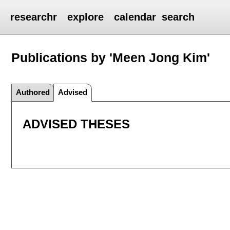
researchr
explore
calendar
search
Publications by 'Meen Jong Kim'
Authored
Advised
ADVISED THESES