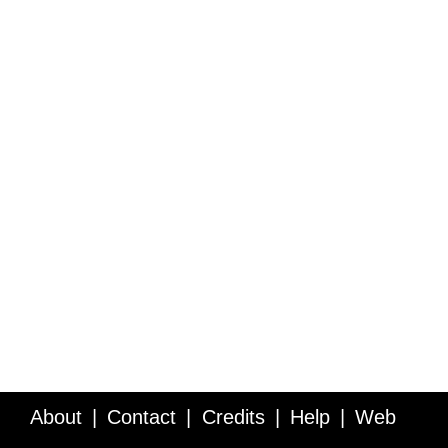
About
Contact
Credits
Help
Web