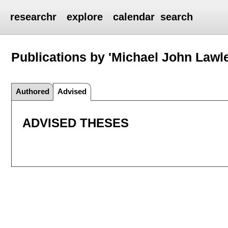
researchr
explore
calendar
search
Publications by 'Michael John Lawl
Authored
Advised
ADVISED THESES