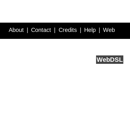
About
Contact
Credits
Help
Web
Service API
Blog
FAQ
Feedback
runs on
Web
DSL