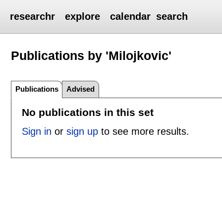
researchr
explore
calendar
search
Publications by 'Milojkovic'
Publications
Advised
No publications in this set
Sign in
or
sign up
to see more results.