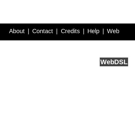
About
Contact
Credits
Help
Web
Service API
Blog
FAQ
Feedback
runs on
Web
DSL