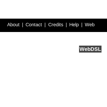
About
Contact
Credits
Help
Web
Service API
Blog
FAQ
Feedback
runs on
Web
DSL