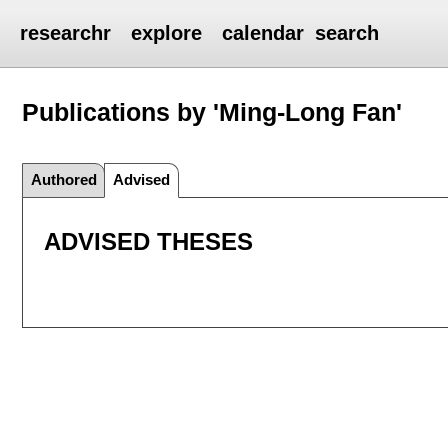
researchr
explore
calendar
search
Publications by 'Ming-Long Fan'
Authored
Advised
ADVISED THESES