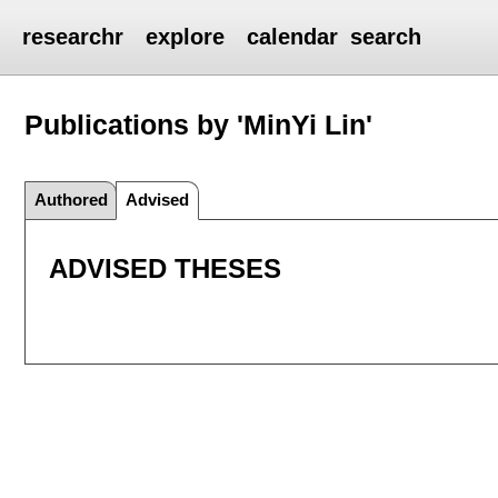
researchr
explore
calendar
search
Publications by 'MinYi Lin'
Authored
Advised
ADVISED THESES