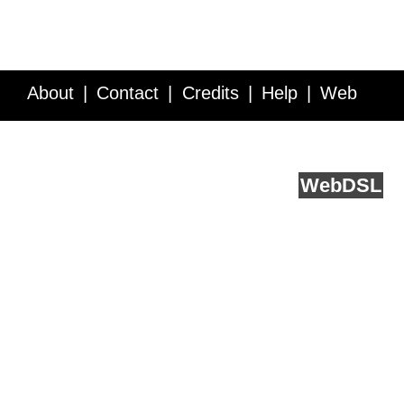
About
Contact
Credits
Help
Web
Service API
Blog
FAQ
Feedback
runs on
Web
DSL