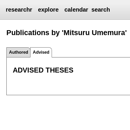
researchr
explore
calendar
search
Publications by 'Mitsuru Umemura'
Authored
Advised
ADVISED THESES