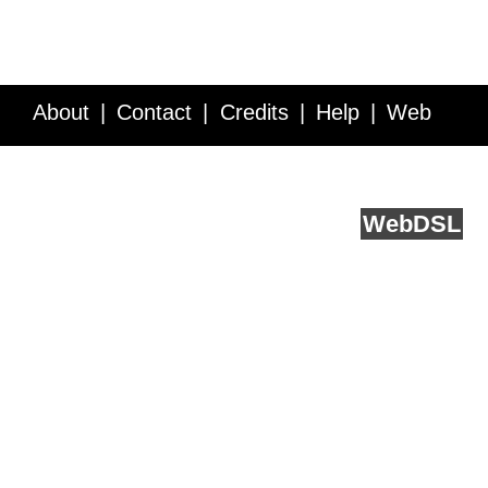
About
Contact
Credits
Help
Web
Service API
Blog
FAQ
Feedback
runs on
Web
DSL