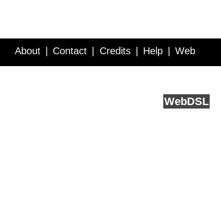
About
Contact
Credits
Help
Web
Service API
Blog
FAQ
Feedback
runs on
Web
DSL