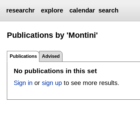
researchr
explore
calendar
search
Publications by 'Montini'
Publications
Advised
No publications in this set
Sign in
or
sign up
to see more results.