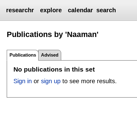
researchr
explore
calendar
search
Publications by 'Naaman'
Publications
Advised
No publications in this set
Sign in
or
sign up
to see more results.