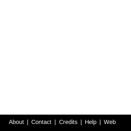
About
Contact
Credits
Help
Web