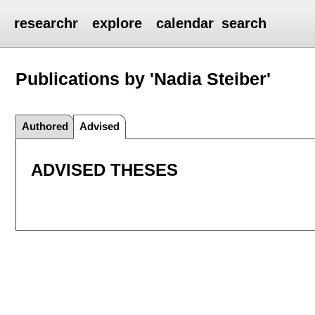
researchr
explore
calendar
search
Publications by 'Nadia Steiber'
Authored
Advised
ADVISED THESES