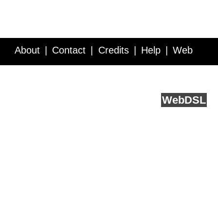
About
Contact
Credits
Help
Web
Service API
Blog
FAQ
Feedback
runs on
Web
DSL