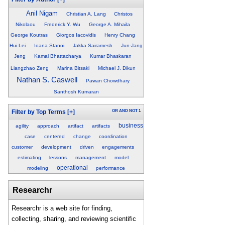
Anil Nigam
Christian A. Lang
Christos
Nikolaou
Frederick Y. Wu
George A. Mihaila
George Koutras
Giorgos Iacovidis
Henry Chang
Hui Lei
Ioana Stanoi
Jakka Sairamesh
Jun-Jang
Jeng
Kamal Bhattacharya
Kumar Bhaskaran
Liangzhao Zeng
Marina Bitsaki
Michael J. Dikun
Nathan S. Caswell
Pawan Chowdhary
Santhosh Kumaran
OR
AND
NOT
1
Filter by Top Terms
[+]
business
agility
approach
artifact
artifacts
case
centered
change
coordination
customer
development
driven
engagements
estimating
lessons
management
model
operational
modeling
performance
Researchr
Researchr is a web site for finding,
collecting, sharing, and reviewing scientific