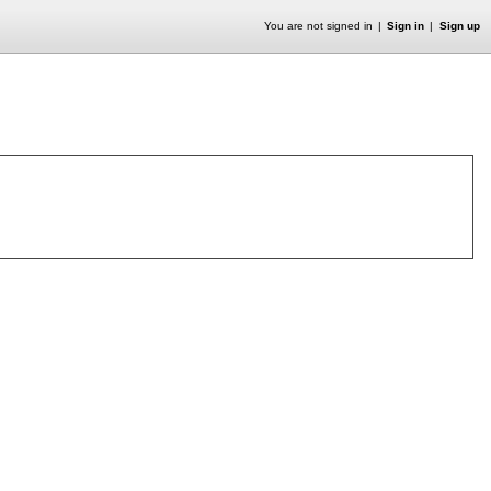
You are not signed in
Sign in
Sign up