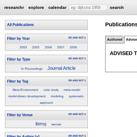
researchr
explore
calendar
search
Publications
All Publications
OR
AND
NOT
1
Filter by Year
Authored
Advis
2003
2005
2006
2007
2008
ADVISED 
OR
AND
NOT
1
Filter by Type
Journal Article
In Proceedings
OR
AND
NOT
1
Filter by Tag
Meta-Environment
case study
meta-model
model-driven development
modeling
systematic-
approach
OR
AND
NOT
1
Filter by Venue
ibmsj
wecwis
OR
AND
NOT
1
Filter by Author
[+]