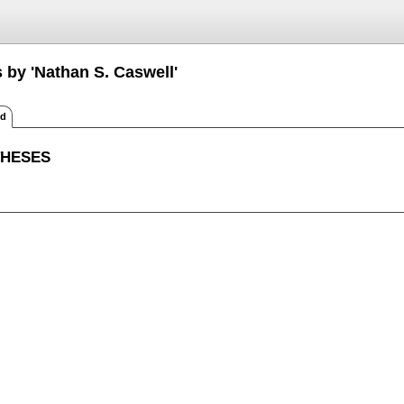
 by 'Nathan S. Caswell'
ed
THESES