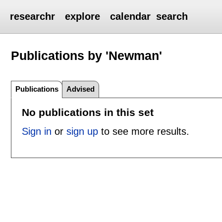
researchr
explore
calendar
search
Publications by 'Newman'
Publications
Advised
No publications in this set
Sign in
or
sign up
to see more results.