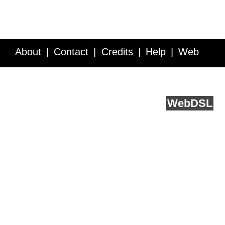
About
Contact
Credits
Help
Web
Service API
Blog
FAQ
Feedback
runs on
Web
DSL