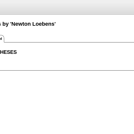
s by 'Newton Loebens'
ed
THESES