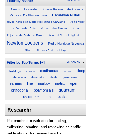
OR
AND
NOT
1
Filter by Author
Carlos F. Lardizabal
Gisele Braziliano de Andrade
Hemerson Pistori
Gustavo Da Silva Andrade
Joyce Katiuccia Medeiros Ramos Carvalho
João Vitor
de Andrade Porto
Junior Silva Souza
Karla
Rejande de Andrade Porto
Manuel D. de la Iglesia
Newton Loebens
Pedro Henrique Neves da
Silva
Sandra Adriana Uhry
OR
AND
NOT
1
Filter by Top Terms
[+]
continuous
deep
bulldogs
chains
criteria
detection
dimension
fields
generators
line
open
learning
markov
matrix
quantum
orthogonal
polynomials
walks
recurrence
time
Researchr
Researchr is a web site for finding,
collecting, sharing, and reviewing scientific
publications, for researchers by