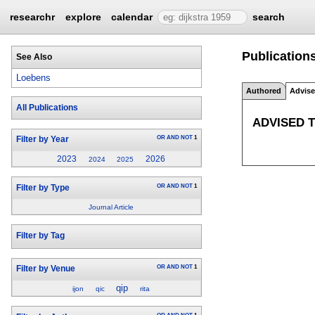
researchr
explore
calendar
search
Publication
See Also
Loebens
Authored
Advis
All Publications
ADVISED 
OR
AND
NOT
1
Filter by Year
2023
2026
2024
2025
OR
AND
NOT
1
Filter by Type
Journal Article
Filter by Tag
OR
AND
NOT
1
Filter by Venue
qip
ijon
qic
rita