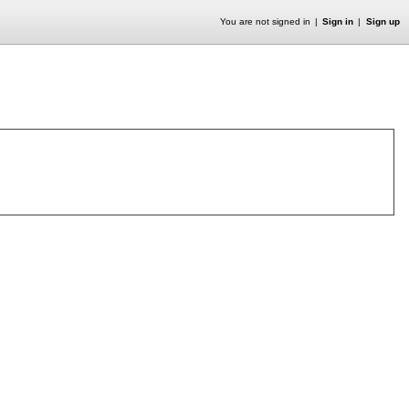
You are not signed in
Sign in
Sign up