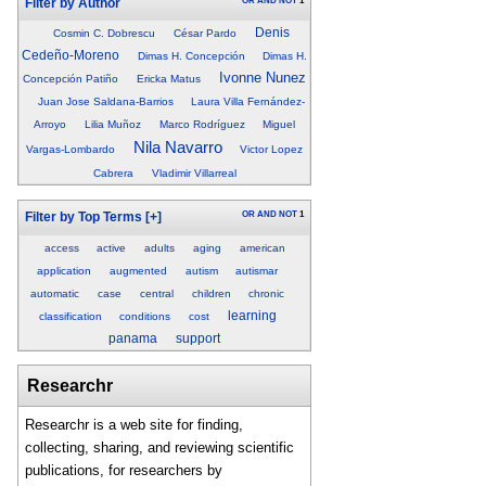
OR
AND
NOT
1
Filter by Author
Denis
Cosmin C. Dobrescu
César Pardo
Cedeño-Moreno
Dimas H. Concepción
Dimas H.
Ivonne Nunez
Concepción Patiño
Ericka Matus
Juan Jose Saldana-Barrios
Laura Villa Fernández-
Arroyo
Lilia Muñoz
Marco Rodríguez
Miguel
Nila Navarro
Vargas-Lombardo
Victor Lopez
Cabrera
Vladimir Villarreal
OR
AND
NOT
1
Filter by Top Terms
[+]
access
active
adults
aging
american
application
augmented
autism
autismar
automatic
case
central
children
chronic
learning
classification
conditions
cost
panama
support
Researchr
Researchr is a web site for finding,
collecting, sharing, and reviewing scientific
publications, for researchers by