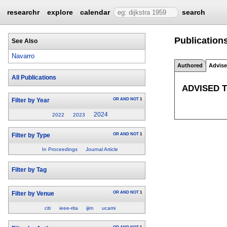
researchr
explore
calendar
search
Publications
See Also
Navarro
Authored
Advis
All Publications
ADVISED 
OR
AND
NOT
1
Filter by Year
2024
2022
2023
OR
AND
NOT
1
Filter by Type
In Proceedings
Journal Article
Filter by Tag
OR
AND
NOT
1
Filter by Venue
citi
ieee-rita
ijim
ucami