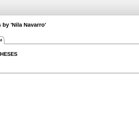
 by 'Nila Navarro'
ed
THESES