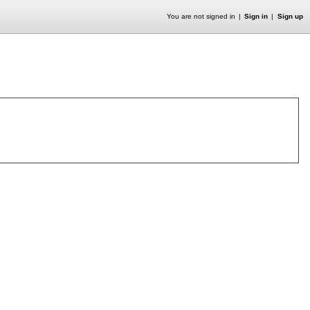
You are not signed in
Sign in
Sign up