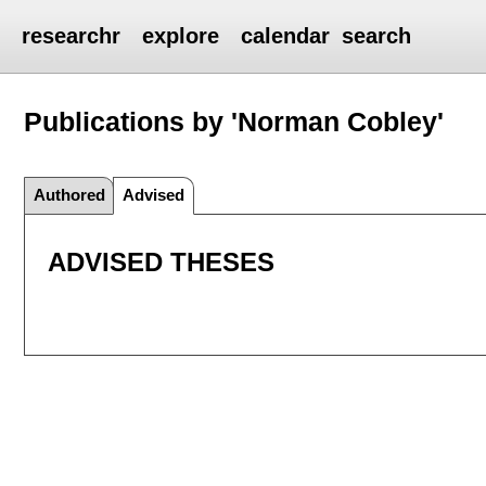
researchr
explore
calendar
search
Publications by 'Norman Cobley'
Authored
Advised
ADVISED THESES