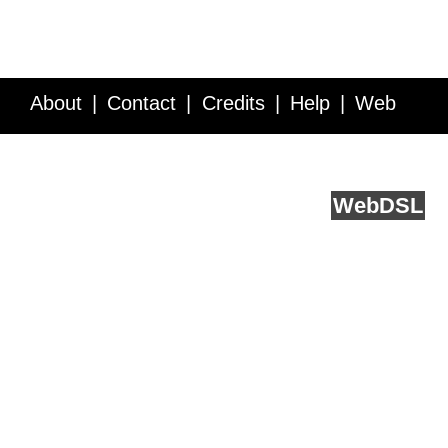
About
Contact
Credits
Help
Web
Service API
Blog
FAQ
Feedback
runs on
Web
DSL