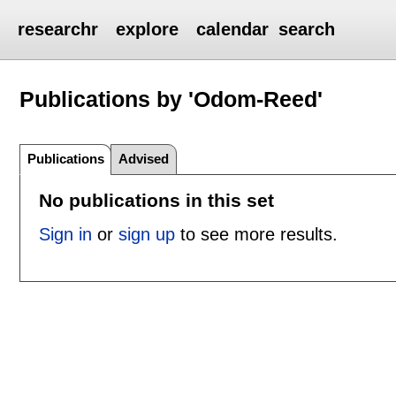
researchr
explore
calendar
search
Publications by 'Odom-Reed'
Publications
Advised
No publications in this set
Sign in
or
sign up
to see more results.