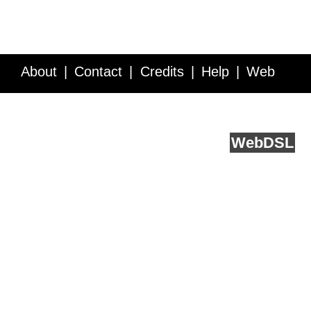
About
Contact
Credits
Help
Web
Service API
Blog
FAQ
Feedback
runs on
Web
DSL