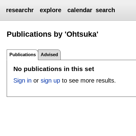
researchr
explore
calendar
search
Publications by 'Ohtsuka'
Publications
Advised
No publications in this set
Sign in
or
sign up
to see more results.