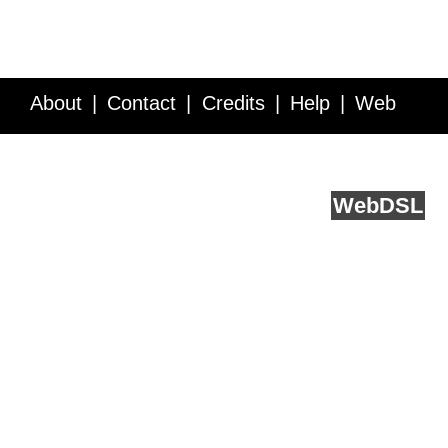
About
Contact
Credits
Help
Web
Service API
Blog
FAQ
Feedback
runs on
Web
DSL