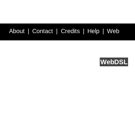
About
Contact
Credits
Help
Web
Service API
Blog
FAQ
Feedback
runs on
Web
DSL