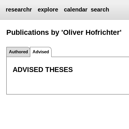
researchr
explore
calendar
search
Publications by 'Oliver Hofrichter'
Authored
Advised
ADVISED THESES