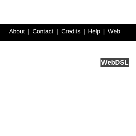
About
Contact
Credits
Help
Web
Service API
Blog
FAQ
Feedback
runs on
Web
DSL