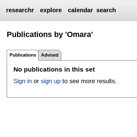
researchr
explore
calendar
search
Publications by 'Omara'
Publications
Advised
No publications in this set
Sign in
or
sign up
to see more results.