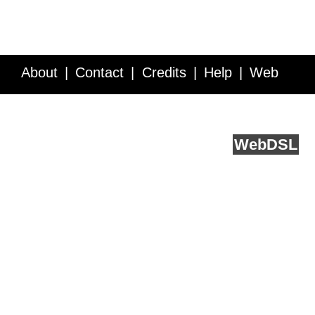
About
Contact
Credits
Help
Web
Service API
Blog
FAQ
Feedback
runs on
Web
DSL