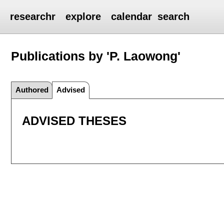
researchr
explore
calendar
search
Publications by 'P. Laowong'
Authored
Advised
ADVISED THESES