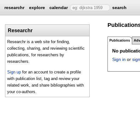
researchr
explore
calendar
search
Publications
Researchr
Publications
Adv
Researchr is a web site for finding,
collecting, sharing, and reviewing scientific
No publicatio
publications, for researchers by
Sign in
or
sig
researchers.
Sign up
for an account to create a profile
with publication list, tag and review your
related work, and share bibliographies with
your co-authors.