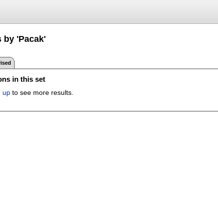
 by 'Pacak'
ised
ns in this set
n up
to see more results.