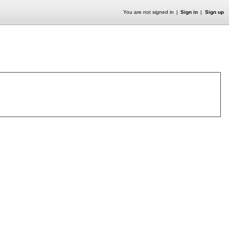
You are not signed in
Sign in
Sign up