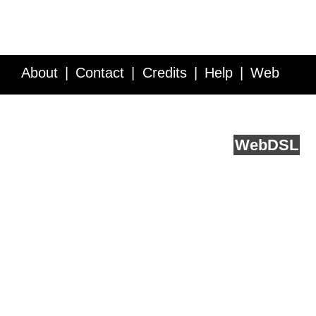
About
Contact
Credits
Help
Web
Service API
Blog
FAQ
Feedback
runs on
Web
DSL