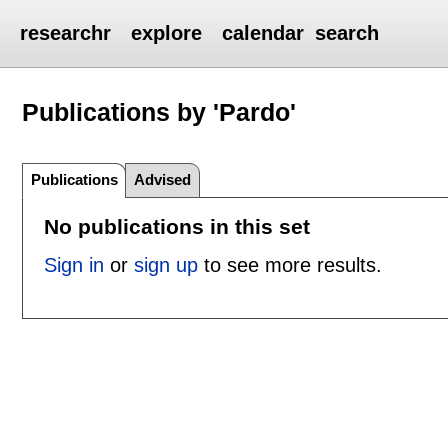
researchr
explore
calendar
search
Publications by 'Pardo'
Publications
Advised
No publications in this set
Sign in
or
sign up
to see more results.