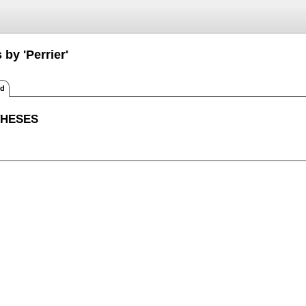
 by 'Perrier'
ed
THESES