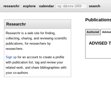
researchr
explore
calendar
search
Publications
Researchr
Authored
Advis
Researchr is a web site for finding,
collecting, sharing, and reviewing scientific
ADVISED 
publications, for researchers by
researchers.
Sign up
for an account to create a profile
with publication list, tag and review your
related work, and share bibliographies with
your co-authors.