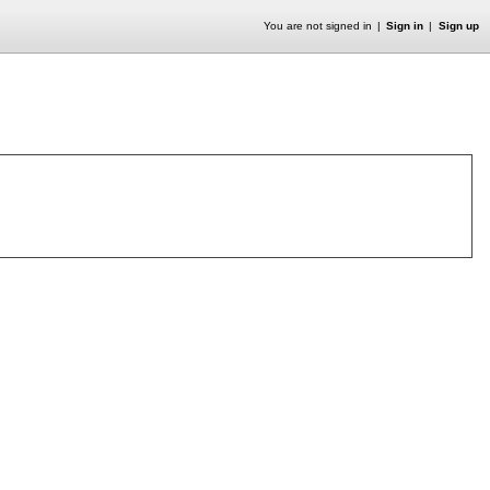
You are not signed in
Sign in
Sign up