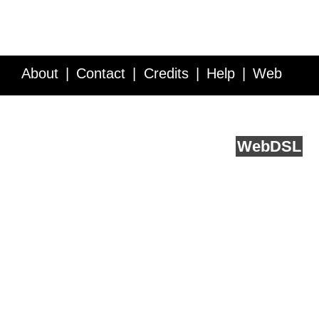
About
Contact
Credits
Help
Web
Service API
Blog
FAQ
Feedback
runs on
Web
DSL