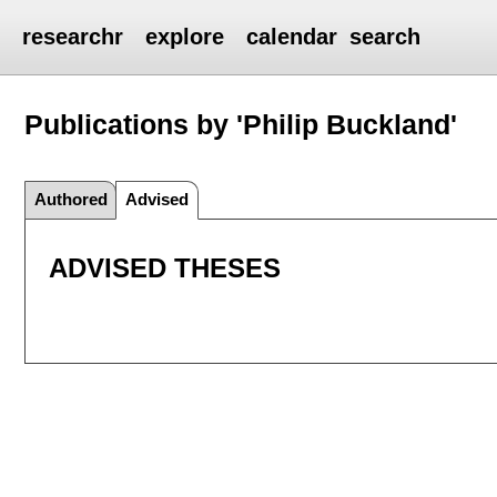
researchr
explore
calendar
search
Publications by 'Philip Buckland'
Authored
Advised
ADVISED THESES