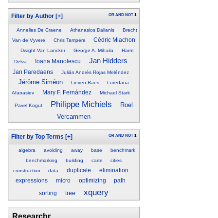
OR
AND
NOT
1
Filter by Author
[+]
Annelies De Craene
Athanasios Dalianis
Brecht
Cédric Miachon
Van de Vyvere
Chris Tampere
Dwight Van Lancker
George A. Mihaila
Harm
Jan Hidders
Ioana Manolescu
Delva
Jan Paredaens
Julián Andrés Rojas Meléndez
Jérôme Siméon
Lieven Raes
Loredana
Mary F. Fernández
Afanasiev
Michael Stark
Philippe Michiels
Roel
Pavel Kogut
Vercammen
OR
AND
NOT
1
Filter by Top Terms
[+]
algebra
avoiding
away
base
benchmark
benchmarking
building
carte
cities
duplicate
elimination
construction
data
expressions
micro
optimizing
path
xquery
sorting
tree
Researchr