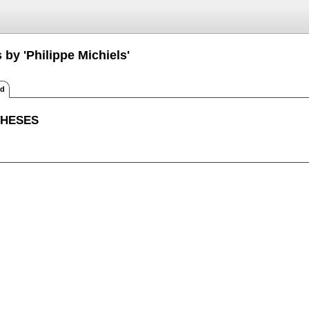
 by 'Philippe Michiels'
ed
THESES