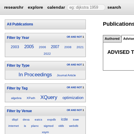
researchr
explore
calendar
search
Publications
All Publications
OR
AND
NOT
1
Filter by Year
Authored
Advis
2005
2007
2003
2006
2008
2021
ADVISED 
2022
OR
AND
NOT
1
Filter by Type
In Proceedings
Journal Article
OR
AND
NOT
1
Filter by Tag
XQuery
optimization
algebra
XPath
OR
AND
NOT
1
Filter by Venue
icde
dbpl
dexa
eatcs
expdb
icwe
internet
is
planx
sigmod
vldb
webdb
xsym