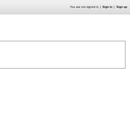
You are not signed in
Sign in
Sign up