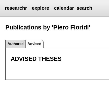
researchr
explore
calendar
search
Publications by 'Piero Floridi'
Authored
Advised
ADVISED THESES