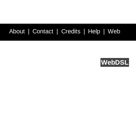
About
Contact
Credits
Help
Web
Service API
Blog
FAQ
Feedback
runs on
Web
DSL