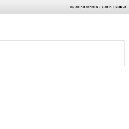
You are not signed in
Sign in
Sign up