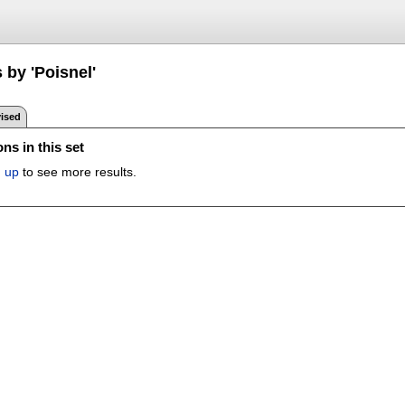
 by 'Poisnel'
ised
ns in this set
n up
to see more results.