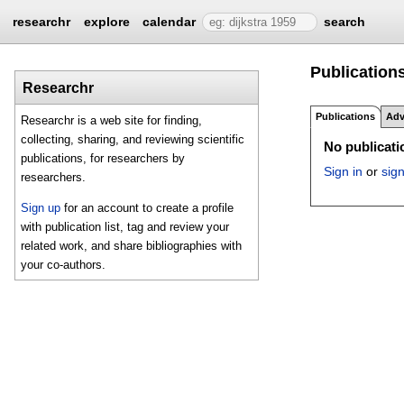
researchr
explore
calendar
search
Publications
Researchr
Publications
Adv
Researchr is a web site for finding,
collecting, sharing, and reviewing scientific
No publicatio
publications, for researchers by
Sign in
or
sig
researchers.
Sign up
for an account to create a profile
with publication list, tag and review your
related work, and share bibliographies with
your co-authors.