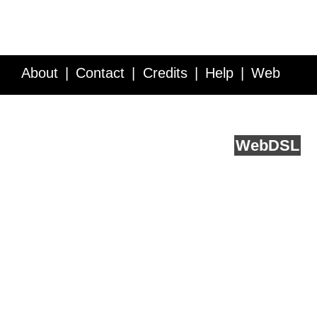
About
Contact
Credits
Help
Web
Service API
Blog
FAQ
Feedback
runs on
Web
DSL