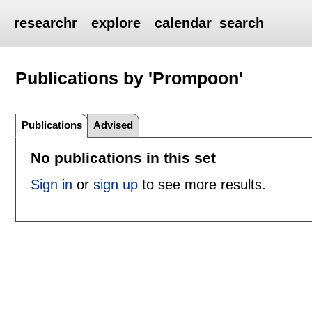
researchr
explore
calendar
search
Publications by 'Prompoon'
Publications
Advised
No publications in this set
Sign in
or
sign up
to see more results.