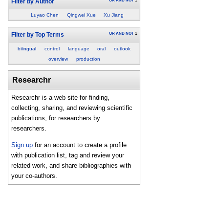
OR
AND
NOT
1
Filter by Author
Luyao Chen
Qingwei Xue
Xu Jiang
OR
AND
NOT
1
Filter by Top Terms
bilingual
control
language
oral
outlook
overview
production
Researchr
Researchr is a web site for finding,
collecting, sharing, and reviewing scientific
publications, for researchers by
researchers.
Sign up
for an account to create a profile
with publication list, tag and review your
related work, and share bibliographies with
your co-authors.