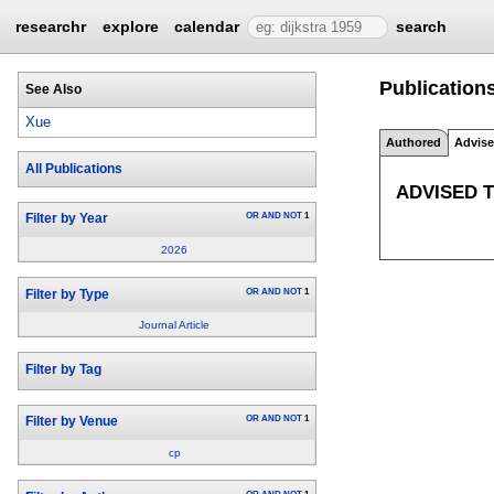
researchr
explore
calendar
search
Publication
See Also
Xue
Authored
Advis
All Publications
ADVISED 
OR
AND
NOT
1
Filter by Year
2026
OR
AND
NOT
1
Filter by Type
Journal Article
Filter by Tag
OR
AND
NOT
1
Filter by Venue
cp