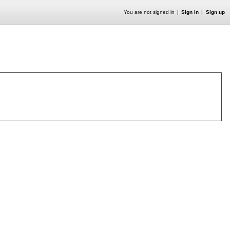
You are not signed in
Sign in
Sign up