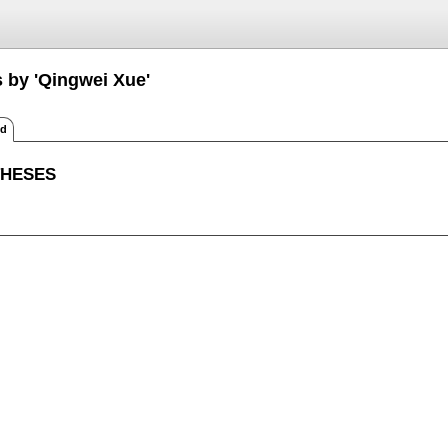
s by 'Qingwei Xue'
ed
THESES