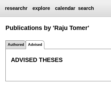
researchr
explore
calendar
search
Publications by 'Raju Tomer'
Authored
Advised
ADVISED THESES