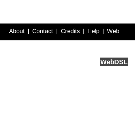
About
Contact
Credits
Help
Web
Service API
Blog
FAQ
Feedback
runs on
Web
DSL