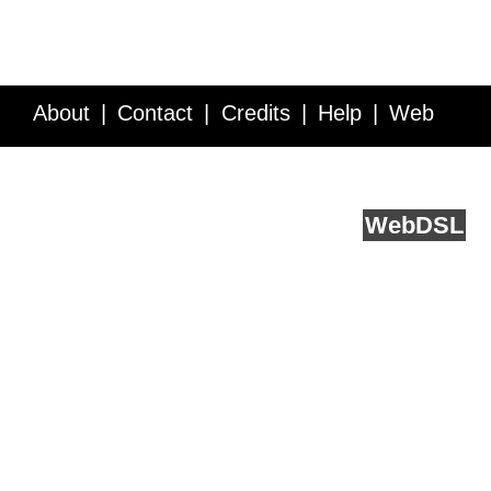
About
Contact
Credits
Help
Web
Service API
Blog
FAQ
Feedback
runs on
Web
DSL