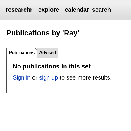
researchr
explore
calendar
search
Publications by 'Ray'
Publications
Advised
No publications in this set
Sign in
or
sign up
to see more results.