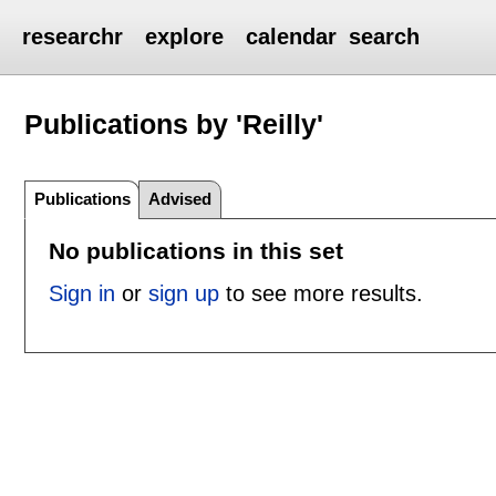
researchr
explore
calendar
search
Publications by 'Reilly'
Publications
Advised
No publications in this set
Sign in
or
sign up
to see more results.