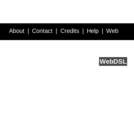
About
Contact
Credits
Help
Web
Service API
Blog
FAQ
Feedback
runs on
Web
DSL