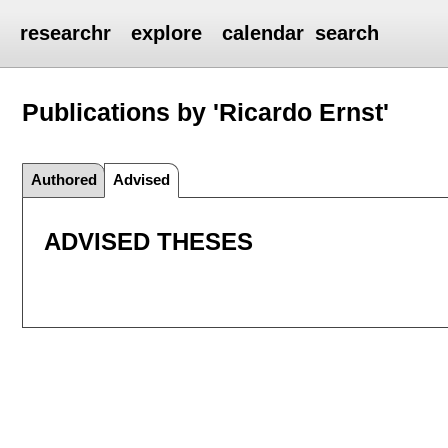
researchr
explore
calendar
search
Publications by 'Ricardo Ernst'
Authored
Advised
ADVISED THESES