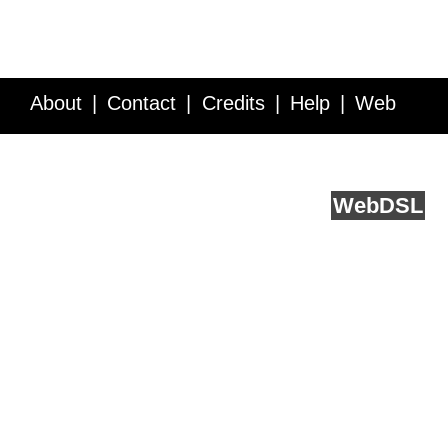
About
Contact
Credits
Help
Web
Service API
Blog
FAQ
Feedback
runs on
Web
DSL