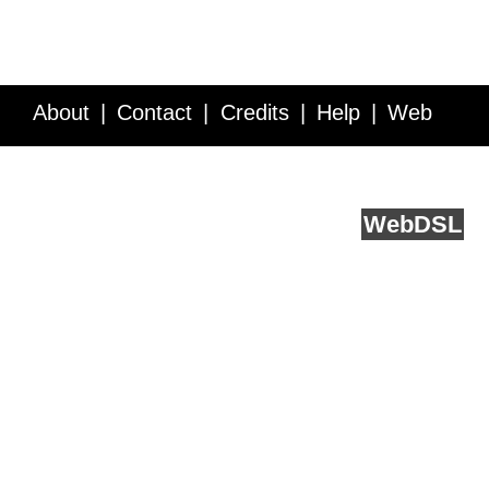
About
Contact
Credits
Help
Web
Service API
Blog
FAQ
Feedback
runs on
Web
DSL