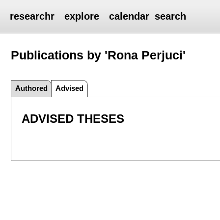
researchr
explore
calendar
search
Publications by 'Rona Perjuci'
Authored
Advised
ADVISED THESES