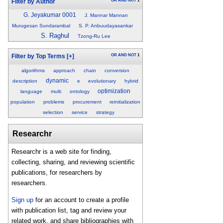
OR
AND
NOT
1
Filter by Author
G. Jeyakumar 0001
J. Mannar Mannan
Murugesan Sundarambal
S. P. Anbuudayasankar
S. Raghul
Tzong-Ru Lee
OR
AND
NOT
1
Filter by Top Terms
[+]
algorithms
approach
chain
conversion
dynamic
description
e
evolutionary
hybrid
optimization
language
multi
ontology
population
problems
procurement
reinitialization
selection
service
strategy
Researchr
Researchr is a web site for finding,
collecting, sharing, and reviewing scientific
publications, for researchers by
researchers.
Sign up
for an account to create a profile
with publication list, tag and review your
related work, and share bibliographies with