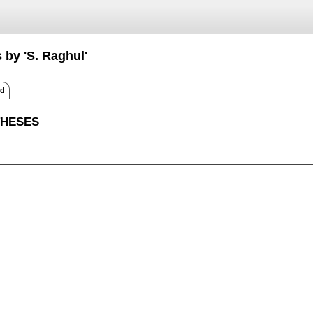
 by 'S. Raghul'
ed
THESES