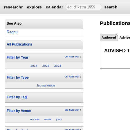
researchr
explore
calendar
search
Publications
See Also
Raghul
Authored
Advis
All Publications
ADVISED 
OR
AND
NOT
1
Filter by Year
2014
2023
2024
OR
AND
NOT
1
Filter by Type
Journal Article
Filter by Tag
OR
AND
NOT
1
Filter by Venue
access
eswa
jcsci