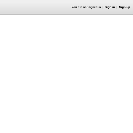
You are not signed in
Sign in
Sign up