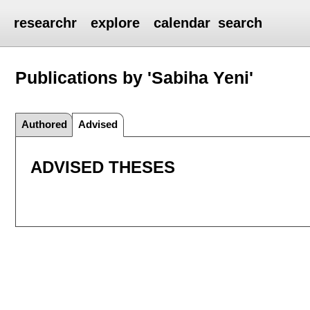
researchr
explore
calendar
search
Publications by 'Sabiha Yeni'
Authored
Advised
ADVISED THESES