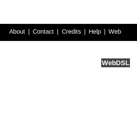
About
Contact
Credits
Help
Web
Service API
Blog
FAQ
Feedback
runs on
Web
DSL