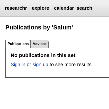
researchr
explore
calendar
search
Publications by 'Salum'
Publications
Advised
No publications in this set
Sign in
or
sign up
to see more results.