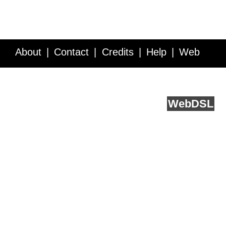
About
Contact
Credits
Help
Web
Service API
Blog
FAQ
Feedback
runs on
Web
DSL