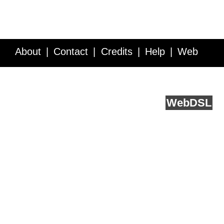
About
Contact
Credits
Help
Web
Service API
Blog
FAQ
Feedback
runs on
Web
DSL