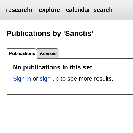
researchr
explore
calendar
search
Publications by 'Sanctis'
Publications
Advised
No publications in this set
Sign in
or
sign up
to see more results.