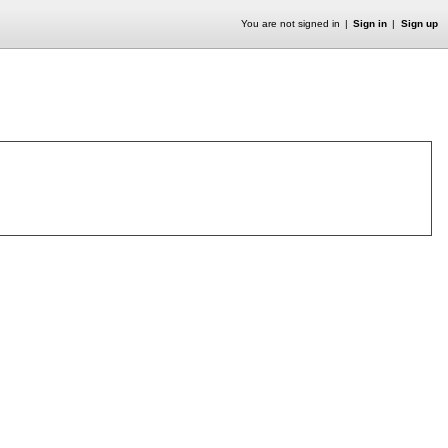
You are not signed in
Sign in
Sign up