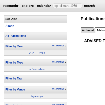
researchr
explore
calendar
search
Publication
See Also
Simon
Authored
Advis
All Publications
ADVISED 
OR
AND
NOT
1
Filter by Year
2021
2023
OR
AND
NOT
1
Filter by Type
In Proceedings
Filter by Tag
OR
AND
NOT
1
Filter by Venue
isgteurope