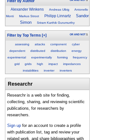
OR
AND
NOT
1
Filter by Author
Alexander Winkens
Andreas Ulbig
Antonello
Sandor
Philipp Linnartz
Monti
Markus Stroot
Simon
Sriram Karthik Gurumurthy
OR
AND
NOT
1
Filter by Top Terms
[+]
assessing
attacks
component
cyber
dependent
distributed
distribution
energy
experimental
experimentally
forming
frequency
grid
grids
high
impact
impedances
instabilities
inverter
inverters
Researchr
Researchr is a web site for finding,
collecting, sharing, and reviewing scientific
publications, for researchers by
researchers.
Sign up
for an account to create a profile
with publication list, tag and review your
related work, and share bibliographies with