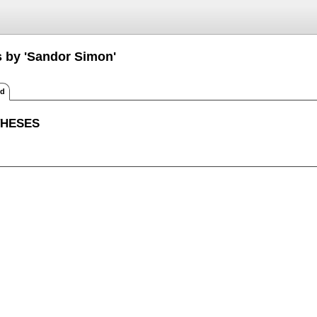
s by 'Sandor Simon'
ed
THESES