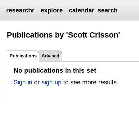
researchr
explore
calendar
search
Publications by 'Scott Crisson'
Publications
Advised
No publications in this set
Sign in
or
sign up
to see more results.