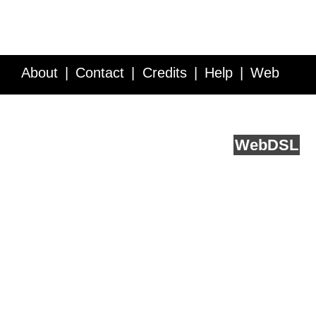
About
Contact
Credits
Help
Web
Service API
Blog
FAQ
Feedback
runs on
Web
DSL