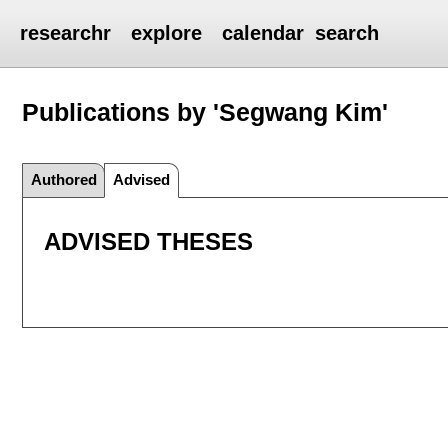
researchr
explore
calendar
search
Publications by 'Segwang Kim'
Authored
Advised
ADVISED THESES