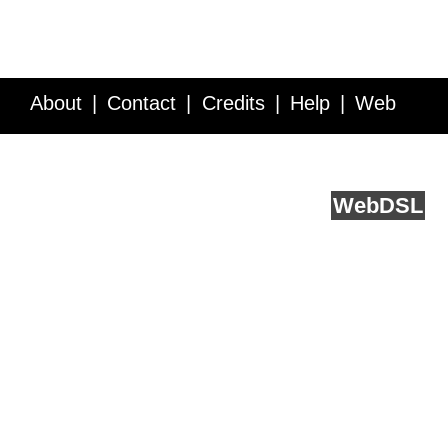
About
Contact
Credits
Help
Web
Service API
Blog
FAQ
Feedback
runs on
Web
DSL