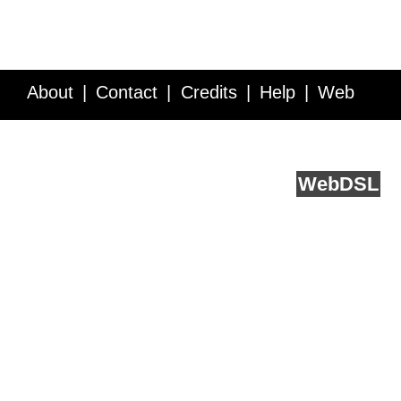
About
Contact
Credits
Help
Web
Service API
Blog
FAQ
Feedback
runs on
Web
DSL