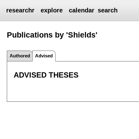
researchr
explore
calendar
search
Publications by 'Shields'
Authored
Advised
ADVISED THESES