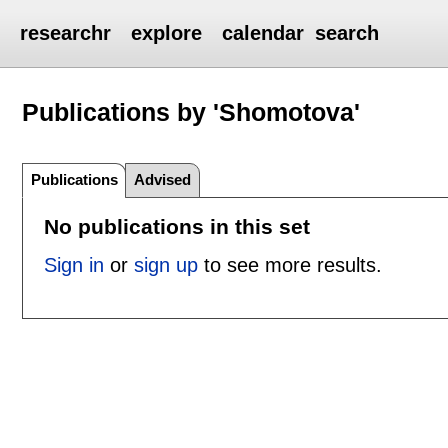
researchr
explore
calendar
search
Publications by 'Shomotova'
Publications
Advised
No publications in this set
Sign in
or
sign up
to see more results.