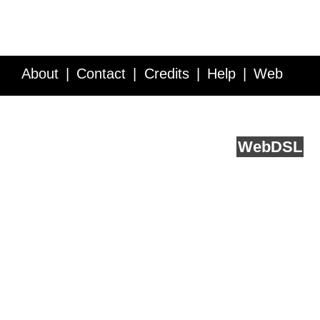
About
Contact
Credits
Help
Web
Service API
Blog
FAQ
Feedback
runs on
Web
DSL