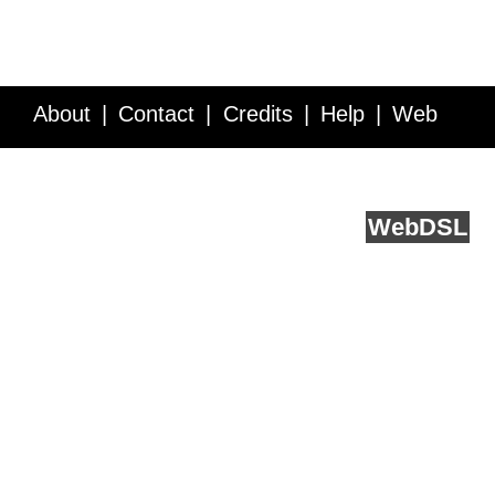
About
Contact
Credits
Help
Web
Service API
Blog
FAQ
Feedback
runs on
Web
DSL