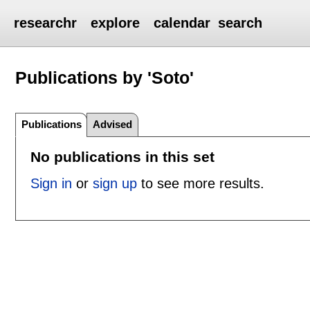
researchr
explore
calendar
search
Publications by 'Soto'
Publications
Advised
No publications in this set
Sign in
or
sign up
to see more results.