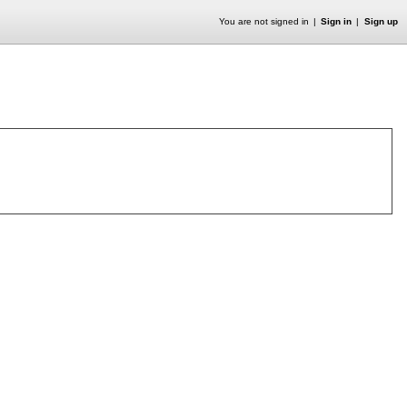
You are not signed in
Sign in
Sign up