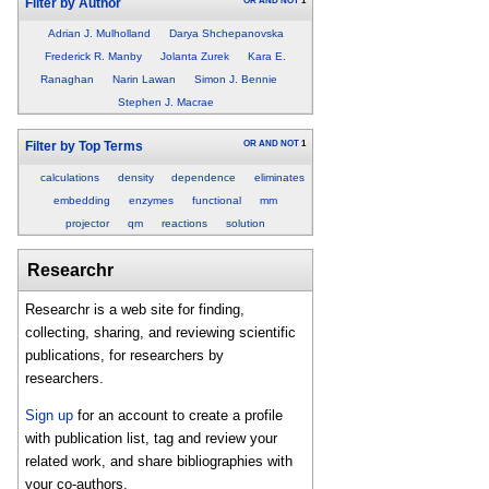
OR
AND
NOT
1
Filter by Author
Adrian J. Mulholland
Darya Shchepanovska
Frederick R. Manby
Jolanta Zurek
Kara E.
Ranaghan
Narin Lawan
Simon J. Bennie
Stephen J. Macrae
OR
AND
NOT
1
Filter by Top Terms
calculations
density
dependence
eliminates
embedding
enzymes
functional
mm
projector
qm
reactions
solution
Researchr
Researchr is a web site for finding,
collecting, sharing, and reviewing scientific
publications, for researchers by
researchers.
Sign up
for an account to create a profile
with publication list, tag and review your
related work, and share bibliographies with
your co-authors.