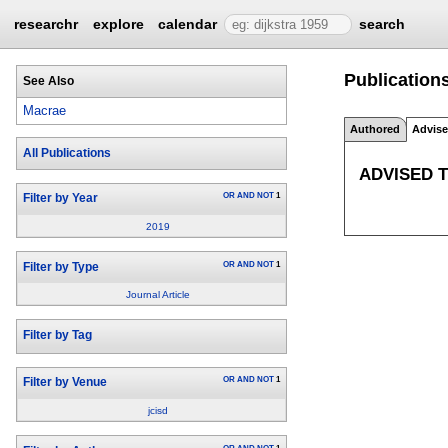
researchr
explore
calendar
search
Publication
See Also
Macrae
Authored
Advis
All Publications
ADVISED 
OR
AND
NOT
1
Filter by Year
2019
OR
AND
NOT
1
Filter by Type
Journal Article
Filter by Tag
OR
AND
NOT
1
Filter by Venue
jcisd