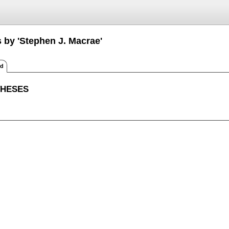
s by 'Stephen J. Macrae'
ed
THESES