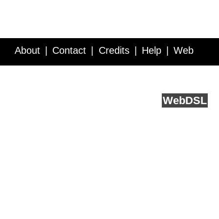
About
Contact
Credits
Help
Web
Service API
Blog
FAQ
Feedback
runs on
Web
DSL