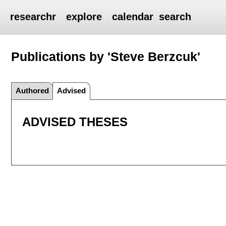
researchr
explore
calendar
search
Publications by 'Steve Berzcuk'
Authored
Advised
ADVISED THESES