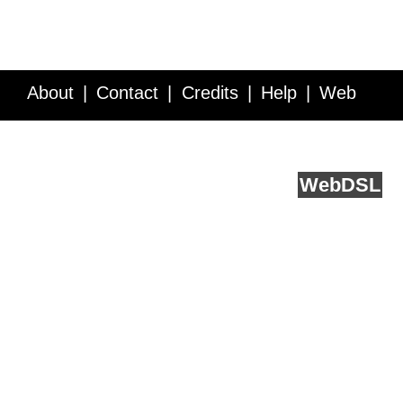
About
Contact
Credits
Help
Web
Service API
Blog
FAQ
Feedback
runs on
Web
DSL