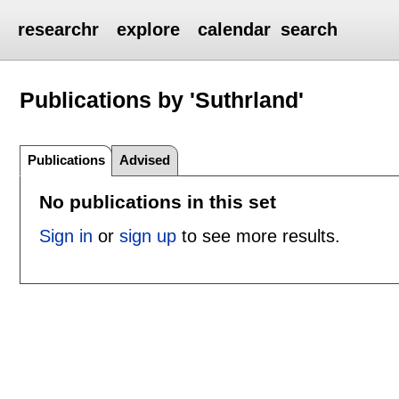
researchr
explore
calendar
search
Publications by 'Suthrland'
Publications
Advised
No publications in this set
Sign in
or
sign up
to see more results.